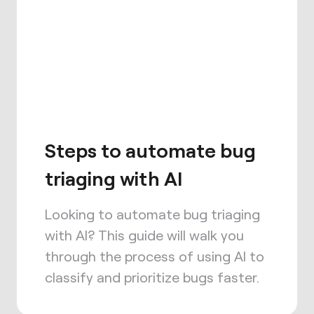
Steps to automate bug
triaging with AI
Looking to automate bug triaging
with AI? This guide will walk you
through the process of using AI to
classify and prioritize bugs faster.