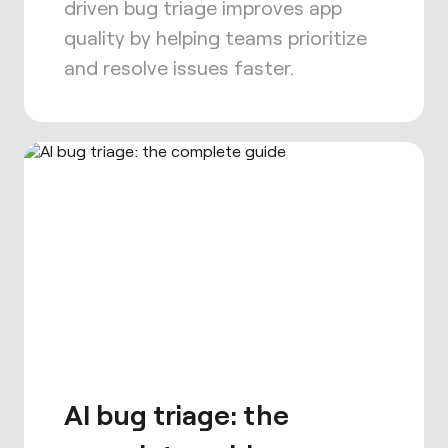
driven bug triage improves app
quality by helping teams prioritize
and resolve issues faster.
AI bug triage: the