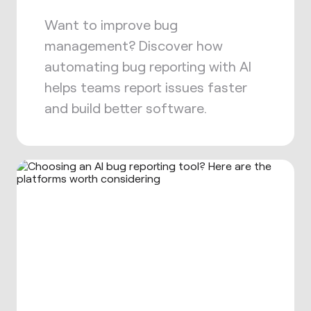
Want to improve bug
management? Discover how
automating bug reporting with AI
helps teams report issues faster
and build better software.