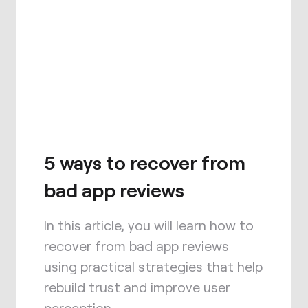
5 ways to recover from
bad app reviews
In this article, you will learn how to
recover from bad app reviews
using practical strategies that help
rebuild trust and improve user
perception.