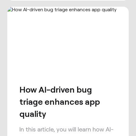
How AI-driven bug
triage enhances app
quality
In this article, you will learn how AI-