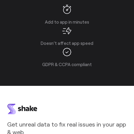
Add to app in minutes
Doesn’t affect app speed
GDPR & CCPA compliant
Get unreal data to fix real issues in your app
& web.