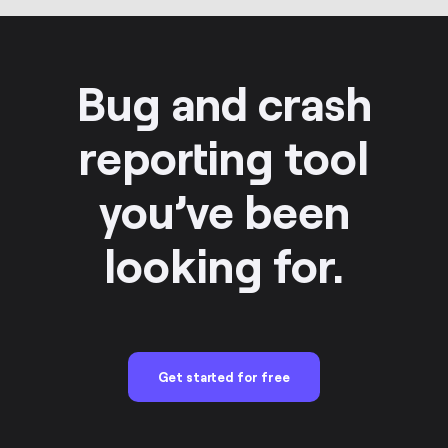
Bug and crash
reporting tool
you’ve been
looking for.
Get started for free