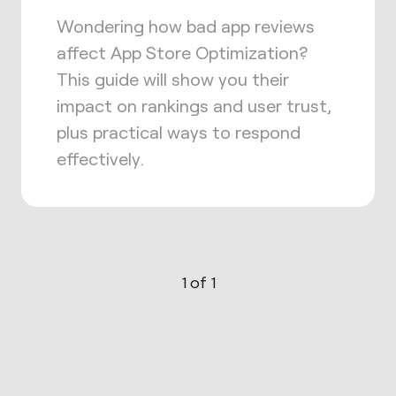
Wondering how bad app reviews
affect App Store Optimization?
This guide will show you their
impact on rankings and user trust,
plus practical ways to respond
effectively.
1 of 1