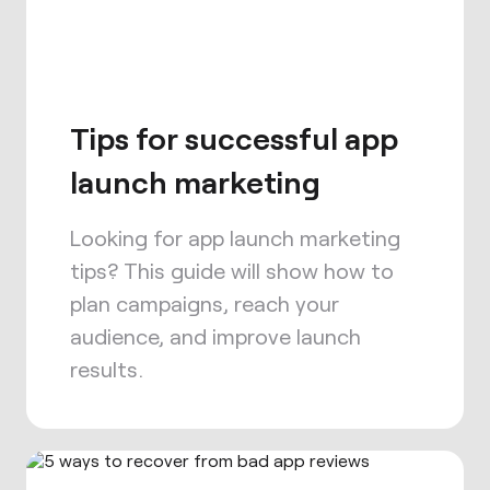
Tips for successful app
launch marketing
Looking for app launch marketing
tips? This guide will show how to
plan campaigns, reach your
audience, and improve launch
results.