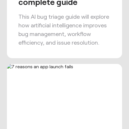
complete guide
This AI bug triage guide will explore
how artificial intelligence improves
bug management, workflow
efficiency, and issue resolution.