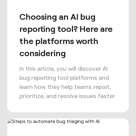
Choosing an AI bug
reporting tool? Here are
the platforms worth
considering
In this article, you will discover AI
bug reporting tool platforms and
learn how they help teams report,
prioritize, and resolve issues faster.