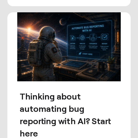
Thinking about
automating bug
reporting with AI? Start
here