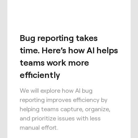
Bug reporting takes
time. Here’s how AI helps
teams work more
efficiently
We will explore how AI bug
reporting improves efficiency by
helping teams capture, organize,
and prioritize issues with less
manual effort.