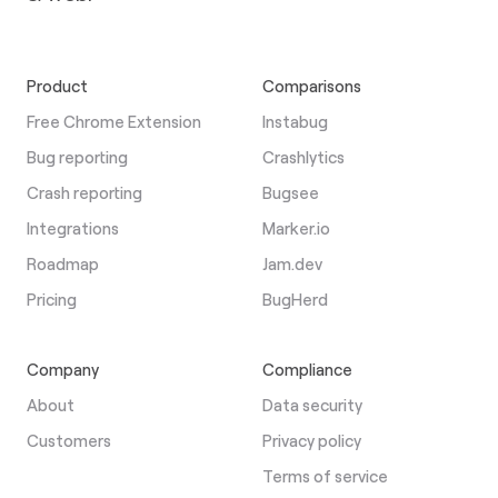
Product
Comparisons
Free Chrome Extension
Instabug
Bug reporting
Crashlytics
Crash reporting
Bugsee
Integrations
Marker.io
Roadmap
Jam.dev
Pricing
BugHerd
Company
Compliance
About
Data security
Customers
Privacy policy
Terms of service