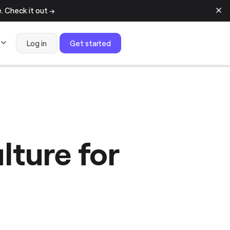
 Check it out →
Log in
Get started
lture for