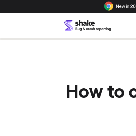
New in 20
How to c