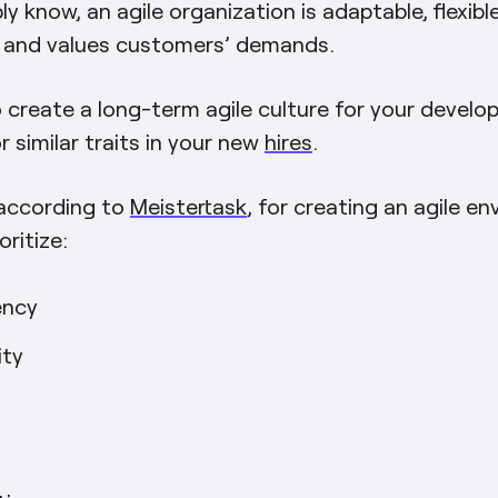
y know, an agile organization is adaptable, flexible
, and values customers’ demands.
 create a long-term agile culture for your develo
r similar traits in your new
hires
.
 according to
Meistertask
, for creating an agile e
oritize:
ency
ity