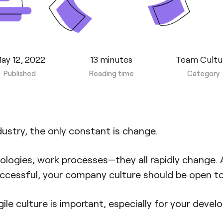
ay 12, 2022
13 minutes
Team Cultu
Published
Reading time
Category
dustry, the only constant is change.
ologies, work processes—they all rapidly change. 
ccessful, your company culture should be open to 
ile culture is important, especially for your develo