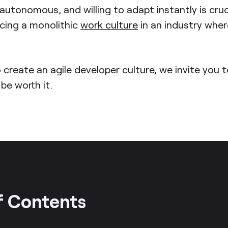
, autonomous, and willing to adapt instantly is cruc
icing a monolithic
work culture
in an industry whe
 create an agile developer culture, we invite you 
l be worth it.
f Contents