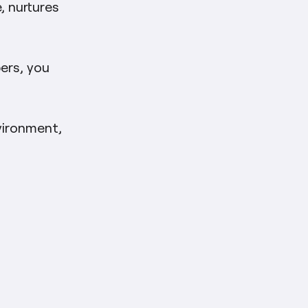
, nurtures
pers, you
nvironment,