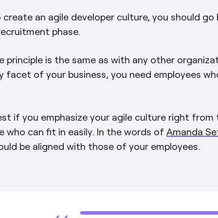
o create an agile developer culture, you should go
recruitment phase.
e principle is the same as with any other organizat
y facet of your business, you need employees wh
est if you emphasize your agile culture right from 
e who can fit in easily. In the words of
Amanda Seti
ould be aligned with those of your employees.