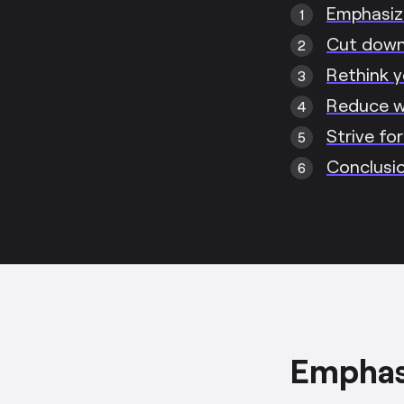
Emphasize
Cut down 
Rethink y
Reduce 
Strive fo
Conclusi
Emphasi