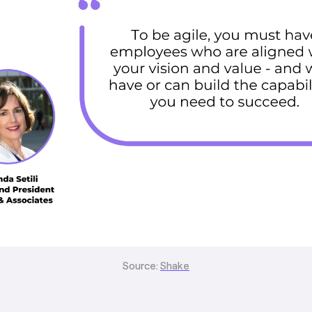
Source:
Shake