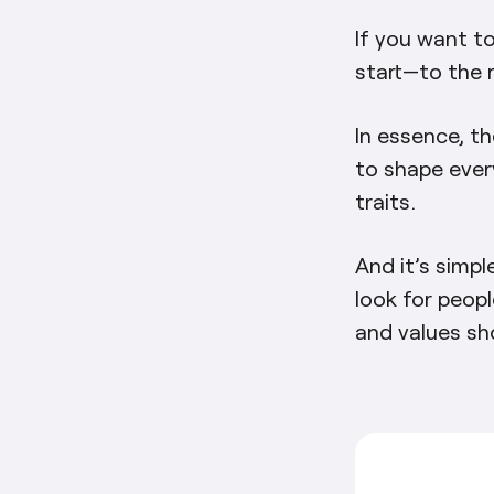
If you want t
start—to the 
In essence, th
to shape ever
traits.
And it’s simpl
look for peopl
and values sh