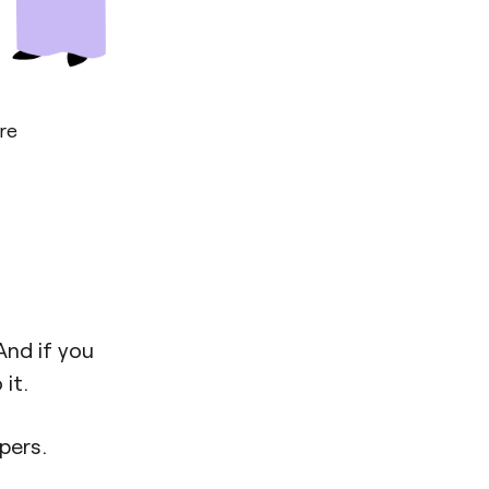
re
And if you
it.
pers.