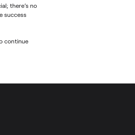
ial; there’s no
re success
to continue