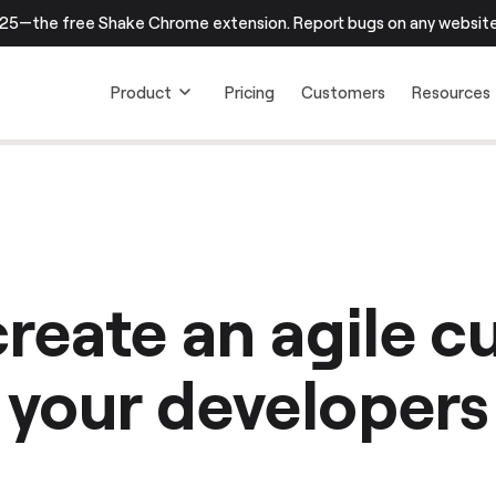
25—the free Shake Chrome extension. Report bugs on any website.
Product
Pricing
Customers
Resources
reate an agile cu
your developers