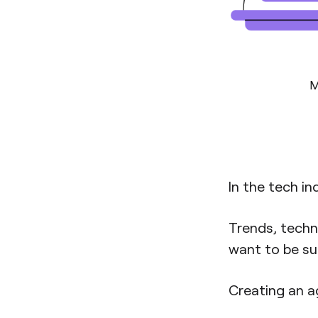
M
In the tech in
Trends, techn
want to be su
Creating an ag