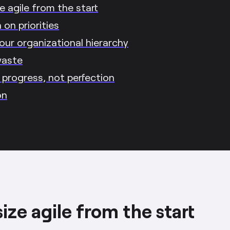
 agile from the start
on priorities
our organizational hierarchy
waste
r progress, not perfection
on
ze agile from the start