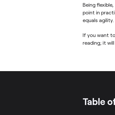
Being flexible
point in pract
equals agility.
If you want to
reading; it wil
Table o