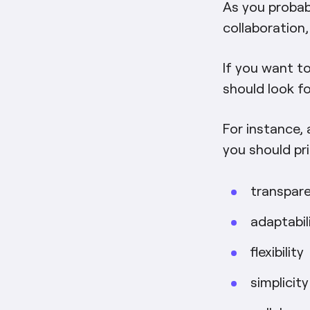
As you probabl
collaboration
If you want to
should look fo
For instance,
you should pri
transpar
adaptabil
flexibility
simplicity