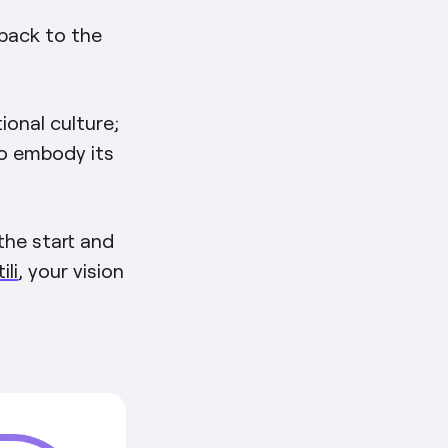
 back to the
ional culture;
o embody its
the start and
li
, your vision