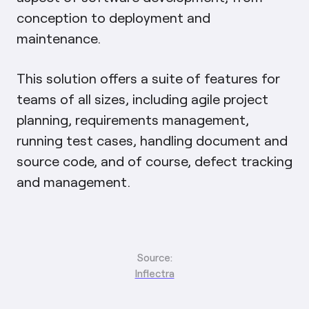
conception to deployment and
maintenance.
This solution offers a suite of features for
teams of all sizes, including agile project
planning, requirements management,
running test cases, handling document and
source code, and of course, defect tracking
and management.
Source:
Inflectra