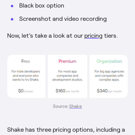
Black box option
Screenshot and video recording
Now, let’s take a look at our
pricing
tiers.
Source:
Shake
Shake has three pricing options, including a