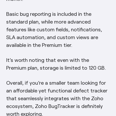
Basic bug reporting is included in the
standard plan, while more advanced
features like custom fields, notifications,
SLA automation, and custom views are
available in the Premium tier.
It’s worth noting that even with the
Premium plan, storage is limited to 120 GB.
Overall, if you’re a smaller team looking for
an affordable yet functional defect tracker
that seamlessly integrates with the Zoho
ecosystem, Zoho BugTracker is definitely
worth exploring.