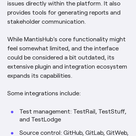
issues directly within the platform. It also
provides tools for generating reports and
stakeholder communication.
While MantisHub’s core functionality might
feel somewhat limited, and the interface
could be considered a bit outdated, its
extensive plugin and integration ecosystem
expands its capabilities.
Some integrations include:
Test management: TestRail, TestStuff,
and TestLodge
Source control: GitHub, GitLab, GitWeb,