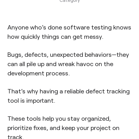
Anyone who’s done software testing knows
how quickly things can get messy.
Bugs, defects, unexpected behaviors—they
can all pile up and wreak havoc on the
development process.
That’s why having a reliable defect tracking
tool is important.
These tools help you stay organized,
prioritize fixes, and keep your project on
track.