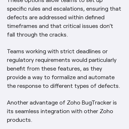
specific rules and escalations, ensuring that
defects are addressed within defined
timeframes and that critical issues don’t
fall through the cracks.
Teams working with strict deadlines or
regulatory requirements would particularly
benefit from these features, as they
provide a way to formalize and automate
the response to different types of defects.
Another advantage of Zoho BugTracker is
its seamless integration with other Zoho
products.