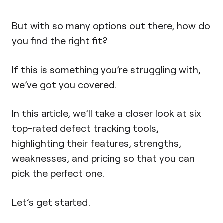
But with so many options out there, how do
you find the right fit?
If this is something you’re struggling with,
we’ve got you covered.
In this article, we’ll take a closer look at six
top-rated defect tracking tools,
highlighting their features, strengths,
weaknesses, and pricing so that you can
pick the perfect one.
Let’s get started.