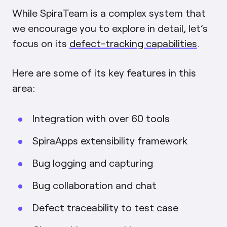
While SpiraTeam is a complex system that
we encourage you to explore in detail, let’s
focus on its
defect-tracking capabilities
.
Here are some of its key features in this
area:
Integration with over 60 tools
SpiraApps extensibility framework
Bug logging and capturing
Bug collaboration and chat
Defect traceability to test case