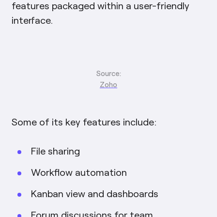
features packaged within a user-friendly
interface.
Source:
Zoho
Some of its key features include:
File sharing
Workflow automation
Kanban view and dashboards
Forum discussions for team