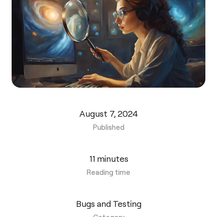
August 7, 2024
Published
11 minutes
Reading time
Bugs and Testing
Category