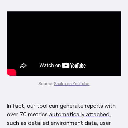
Source:
Shake on YouTube
In fact, our tool can generate reports with
over 70 metrics
automatically attached
,
such as detailed environment data, user