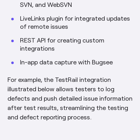
SVN, and WebSVN
LiveLinks plugin for integrated updates
of remote issues
REST API for creating custom
integrations
In-app data capture with Bugsee
For example, the TestRail integration
illustrated below allows testers to log
defects and push detailed issue information
after test results, streamlining the testing
and defect reporting process.