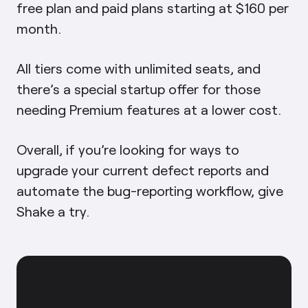
free plan and paid plans starting at $160 per
month.
All tiers come with unlimited seats, and
there’s a special startup offer for those
needing Premium features at a lower cost.
Overall, if you’re looking for ways to
upgrade your current defect reports and
automate the bug-reporting workflow, give
Shake a try.