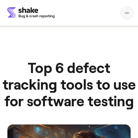
Top 6 defect
tracking tools to use
for software testing