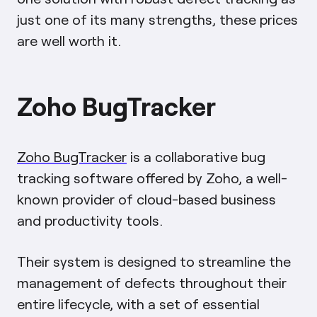
just one of its many strengths, these prices
are well worth it.
Zoho BugTracker
Zoho BugTracker
is a collaborative bug
tracking software offered by Zoho, a well-
known provider of cloud-based business
and productivity tools.
Their system is designed to streamline the
management of defects throughout their
entire lifecycle, with a set of essential