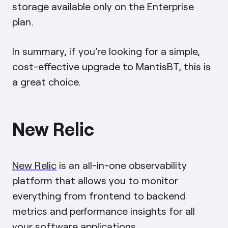
storage available only on the Enterprise
plan.
In summary, if you’re looking for a simple,
cost-effective upgrade to MantisBT, this is
a great choice.
New Relic
New Relic
is an all-in-one observability
platform that allows you to monitor
everything from frontend to backend
metrics and performance insights for all
your software applications.