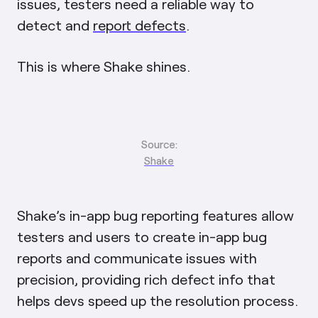
issues, testers need a reliable way to
detect and
report defects
.
This is where Shake shines.
Source:
Shake
Shake’s in-app bug reporting features allow
testers and users to create in-app bug
reports and communicate issues with
precision, providing rich defect info that
helps devs speed up the resolution process.