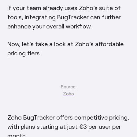
If your team already uses Zoho’s suite of
tools, integrating BugTracker can further
enhance your overall workflow.
Now, let’s take a look at Zoho’s affordable
pricing tiers.
Source:
Zoho
Zoho BugTracker offers competitive pricing,
with plans starting at just €3 per user per
month.