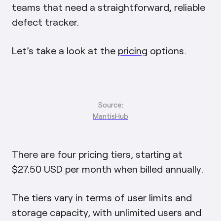
teams that need a straightforward, reliable
defect tracker.
Let’s take a look at the
pricing
options.
Source:
MantisHub
There are four pricing tiers, starting at
$27.50 USD per month when billed annually.
The tiers vary in terms of user limits and
storage capacity, with unlimited users and