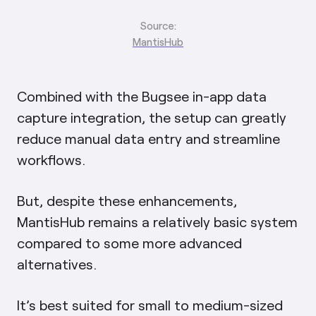
Source:
MantisHub
Combined with the Bugsee in-app data
capture integration, the setup can greatly
reduce manual data entry and streamline
workflows.
But, despite these enhancements,
MantisHub remains a relatively basic system
compared to some more advanced
alternatives.
It’s best suited for small to medium-sized