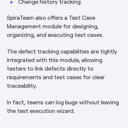
Change history tracking
SpiraTeam also offers a Test Case
Management module for designing,
organizing, and executing test cases.
The defect tracking capabilities are tightly
integrated with this module, allowing
testers to link defects directly to
requirements and test cases for clear
traceability.
In fact, teams can log bugs without leaving
the test execution wizard.