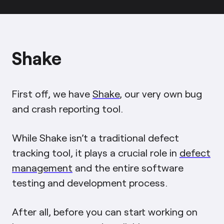
Shake
First off, we have
Shake
, our very own bug
and crash reporting tool.
While Shake isn’t a traditional defect
tracking tool, it plays a crucial role in
defect
management
and the entire software
testing and development process.
After all, before you can start working on