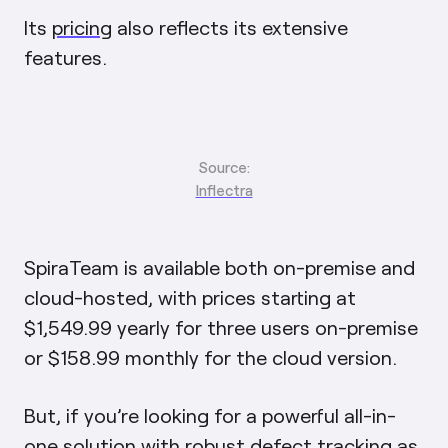
Its
pricing
also reflects its extensive
features.
Source:
Inflectra
SpiraTeam is available both on-premise and
cloud-hosted, with prices starting at
$1,549.99 yearly for three users on-premise
or $158.99 monthly for the cloud version.
But, if you’re looking for a powerful all-in-
one solution with robust defect tracking as