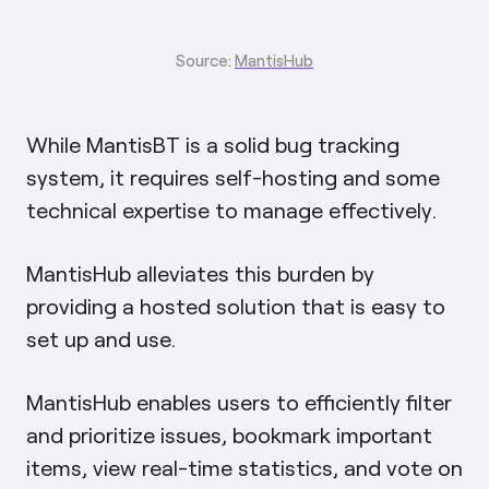
Source:
MantisHub
While MantisBT is a solid bug tracking
system, it requires self-hosting and some
technical expertise to manage effectively.
MantisHub alleviates this burden by
providing a hosted solution that is easy to
set up and use.
MantisHub enables users to efficiently filter
and prioritize issues, bookmark important
items, view real-time statistics, and vote on