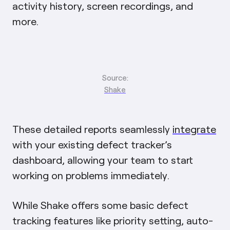
activity history, screen recordings, and
more.
Source:
Shake
These detailed reports seamlessly
integrate
with your existing defect tracker’s
dashboard, allowing your team to start
working on problems immediately.
While Shake offers some basic defect
tracking features like priority setting, auto-