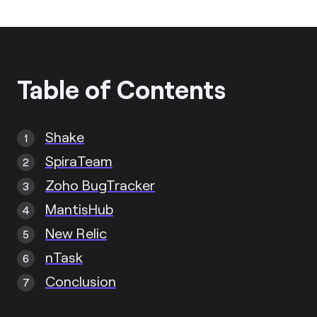
Table of Contents
Shake
SpiraTeam
Zoho BugTracker
MantisHub
New Relic
nTask
Conclusion