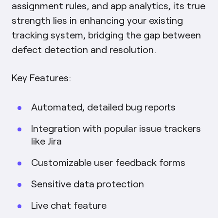
assignment rules, and app analytics, its true
strength lies in enhancing your existing
tracking system, bridging the gap between
defect detection and resolution.
Key Features:
Automated, detailed bug reports
Integration with popular issue trackers
like Jira
Customizable user feedback forms
Sensitive data protection
Live chat feature