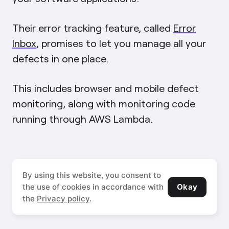
Their error tracking feature, called
Error
Inbox
, promises to let you manage all your
defects in one place.
This includes browser and mobile defect
monitoring, along with monitoring code
running through AWS Lambda.
Source:
By using this website, you consent to
Okay
New
the use of cookies in accordance with
Relic
the
Privacy policy
.