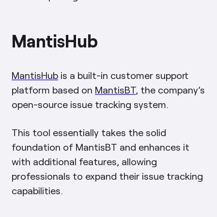
MantisHub
MantisHub
is a built-in customer support
platform based on
MantisBT
, the company’s
open-source issue tracking system.
This tool essentially takes the solid
foundation of MantisBT and enhances it
with additional features, allowing
professionals to expand their issue tracking
capabilities.