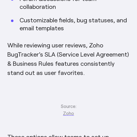
collaboration
Customizable fields, bug statuses, and
email templates
While reviewing user reviews, Zoho
BugTracker’s SLA (Service Level Agreement)
& Business Rules features consistently
stand out as user favorites.
Source:
Zoho
These options allow teams to set up