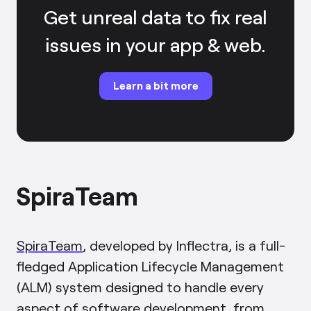
Get unreal data to fix real
issues in your app & web.
Learn a bit more
SpiraTeam
SpiraTeam
, developed by Inflectra, is a full-
fledged Application Lifecycle Management
(ALM) system designed to handle every
aspect of software development, from