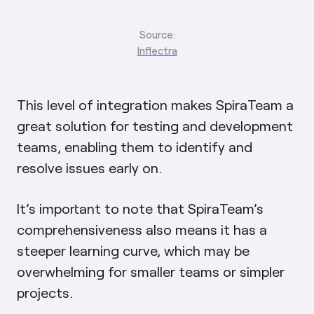
Source:
Inflectra
This level of integration makes SpiraTeam a
great solution for testing and development
teams, enabling them to identify and
resolve issues early on.
It’s important to note that SpiraTeam’s
comprehensiveness also means it has a
steeper learning curve, which may be
overwhelming for smaller teams or simpler
projects.